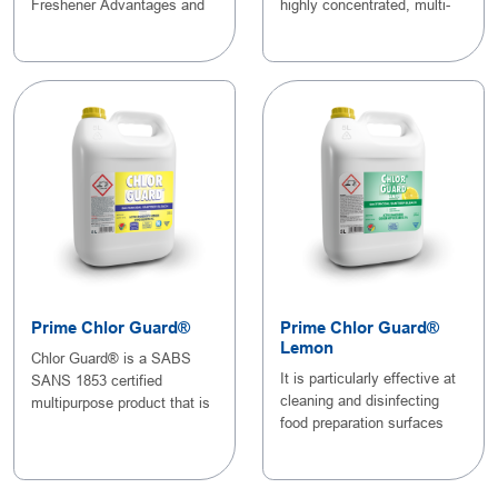
Freshener Advantages and
highly concentrated, multi-
Feature..
purpose gel c..
Prime Chlor Guard®
Prime Chlor Guard®
Lemon
Chlor Guard® is a SABS
It is particularly effective at
SANS 1853 certified
cleaning and disinfecting
multipurpose product that is
food preparation surfaces
used for cleaning,..
and eq..